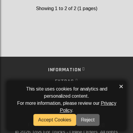
Showing 1 to 2 of 2 (1 pages)
INFORMATION
EXTRAS
×
This site uses cookies for analytics and
MY ACCOUNT
personalized content.
For more information, please review our
Privacy
SERVICES
Policy
.
SOCIAL MEDIA
Accept Cookies
Reject
Powered By
Aftermarket Websites®
2026 Toys For Trucks - Online Orders. All rights
©