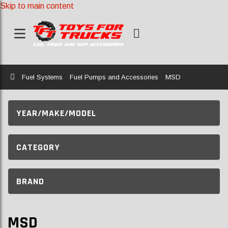
Skip to main content
Home
Fuel Systems
Fuel Pumps and Accessories
MSD
YEAR/MAKE/MODEL
CATEGORY
BRAND
MSD