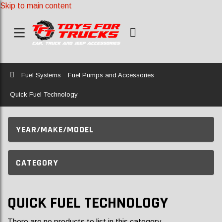
Skip to main content
Home
Fuel Systems
Fuel Pumps and Accessories
Quick Fuel Technology
YEAR/MAKE/MODEL
CATEGORY
QUICK FUEL TECHNOLOGY
There are no products to list in this category.