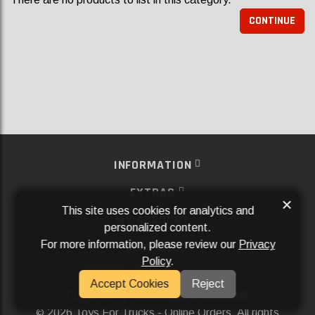
CONTINUE
INFORMATION
EXTRAS
×
This site uses cookies for analytics and
MY ACCOUNT
personalized content.
For more information, please review our
Privacy
SERVICES
Policy
.
SOCIAL MEDIA
Accept Cookies
Reject
Powered By
Aftermarket Websites®
2026 Toys For Trucks - Online Orders. All rights
©