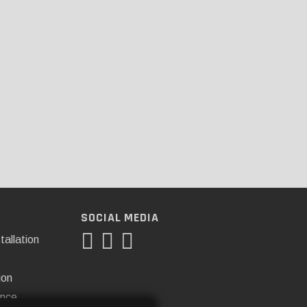
SOCIAL MEDIA
tallation
ion
ance