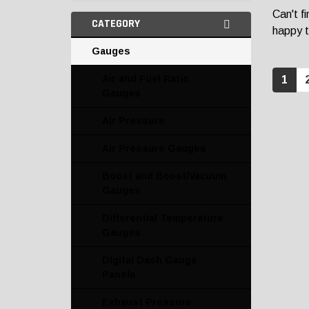
Can't f
CATEGORY
happy t
Gauges
Air and Fuel Ratio
1
Gauges
Air Pressure
Air Pressure Gauges
Boost and Boost/Vacuum
Gauges
Differential Temperature
Gauges
Digital Dash Gauge
Panels
Exhaust Pressure