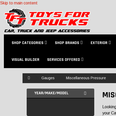
Skip to main content
SHOP CATEGORIES
SHOP BRANDS
EXTERIOR
VISUAL BUILDER
SERVICES OFFERED
Home
Gauges
Miscellaneous Pressure
MIS
YEAR/MAKE/MODEL
Looking
your Ca