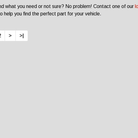
ind what you need or not sure? No problem! Contact one of our
l
o help you find the perfect part for your vehicle.
2
>
>|