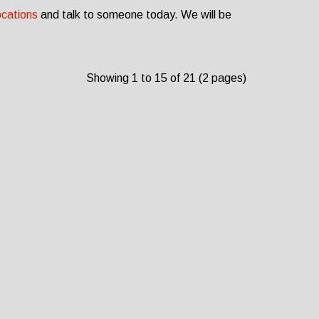
ocations
and talk to someone today. We will be
Showing 1 to 15 of 21 (2 pages)