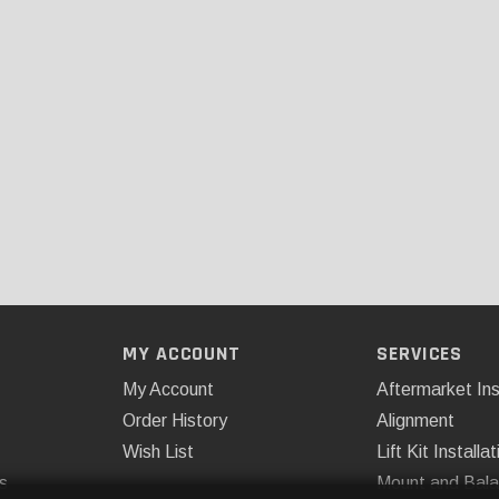
MY ACCOUNT
SERVICES
My Account
Aftermarket Ins
Order History
Alignment
Wish List
Lift Kit Installat
s
Mount and Bal