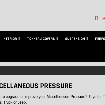
Se
INTERIOR
TONNEAU COVERS
SUSPENSION
PERF
CELLANEOUS PRESSURE
 to upgrade or improve your Miscellaneous Pressure? Toys for Truc
r, Truck or Jeep.