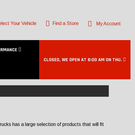
lect Your Vehicle
Find a Store
My Account
ORMANCE
CLOSED, WE OPEN AT 8:00 AM ON THU.
ks has a large selection of products that will fit