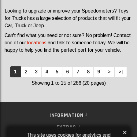
Looking to upgrade or improve your Speedometers? Toys
for Trucks has a large selection of products that will fit your
Car, Truck or Jeep.
Can't find what you need or not sure? No problem! Contact
one of our
locations
and talk to someone today. We will be
happy to help you find the perfect part for your vehicle.
1
2
3
4
5
6
7
8
9
>
>|
Showing 1 to 15 of 286 (20 pages)
INFORMATION
EXTRAS
×
This site uses cookies for analytics and