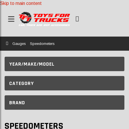
Skip to main content
Home
Gauges
Speedometers
YEAR/MAKE/MODEL
CATEGORY
BRAND
SPEEDOMETERS