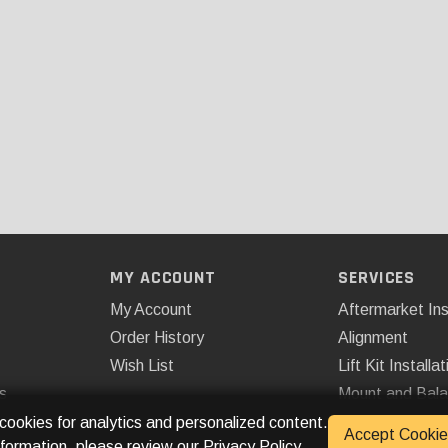
MY ACCOUNT
SERVICES
My Account
Aftermarket Ins
Order History
Alignment
Wish List
Lift Kit Installat
s
Mount and Bal
Remote Start
 cookies for analytics and personalized content.
Accept Cookie
nformation, please review our
Privacy Policy
.