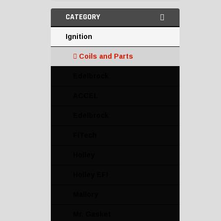
CATEGORY
Ignition
Coils and Parts
Edelbrock
ACCEL
Edelbrock
FiTech
Holley
Holley EFI
Mallory
Mr. Gasket