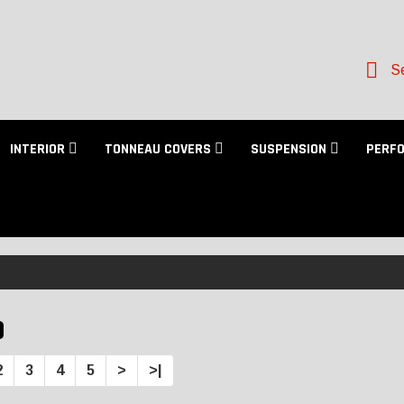
Se
INTERIOR
TONNEAU COVERS
SUSPENSION
PERF
D
2
3
4
5
>
>|