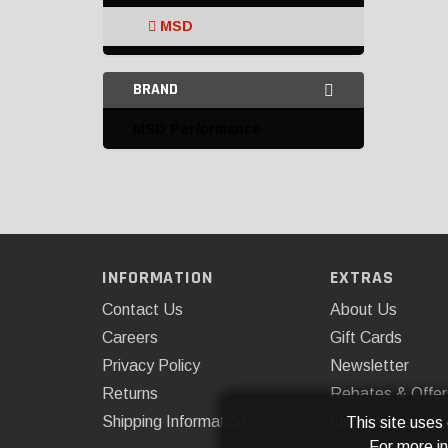
MSD
MSD Performance
BRAND
Omix-ADA
MSD Performance
PROFORM
Sniper Motorsports
Speedmaster
Crank Trigger Kits and
INFORMATION
EXTRAS
Accessories
Contact Us
About Us
Distributor Caps
Careers
Gift Cards
Privacy Policy
Newsletter
Distributor Gears
Returns
Rebates & Offer
Distributor Hold-Downs
Shipping Information
Installations
This site uses
For more i
Distributor Replacement