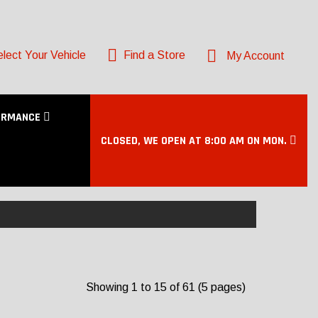
lect Your Vehicle
Find a Store
My Account
ORMANCE
CLOSED, WE OPEN AT 8:00 AM ON MON.
Showing 1 to 15 of 61 (5 pages)