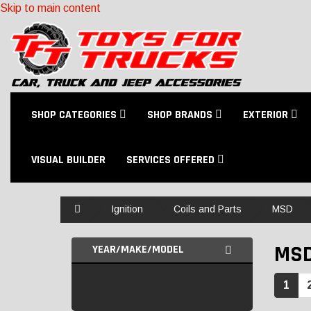
Skip to main content
SHOP CATEGORIES
SHOP BRANDS
EXTERIOR
VISUAL BUILDER
SERVICES OFFERED
Home
Ignition
Coils and Parts
MSD
MS
YEAR/MAKE/MODEL
1