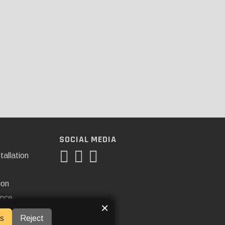
SOCIAL MEDIA
tallation
ion
ance
×
s
Reject