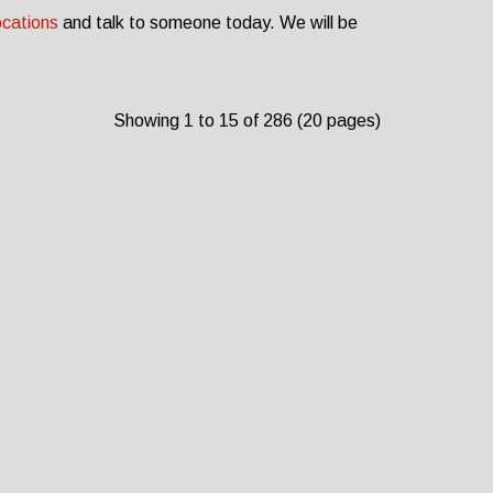
ocations
and talk to someone today. We will be
Showing 1 to 15 of 286 (20 pages)