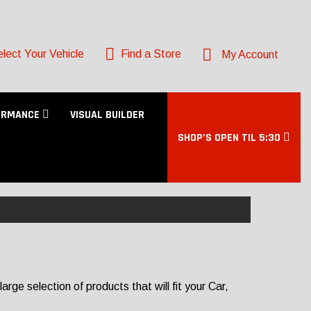
lect Your Vehicle
Find a Store
My Account
ORMANCE
VISUAL BUILDER
SHOP’S OPEN TIL 5:30
rge selection of products that will fit your Car,