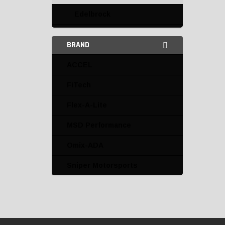
Edelbrock
ACCEL
BRAND
Edelbrock
ACCEL
Holley EFI
FiTech
Mallory
Flex-A-Lite
MSD
MSD Performance
MSD Performance
Omix-ADA
Omix-ADA
Sniper Motorsports
PROFORM
Sniper Motorsports
Speedmaster