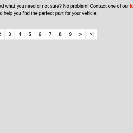
ind what you need or not sure? No problem! Contact one of our
l
o help you find the perfect part for your vehicle.
2
3
4
5
6
7
8
9
>
>|