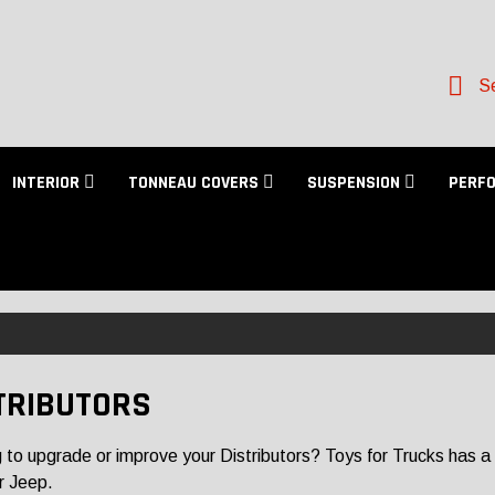
Se
INTERIOR
TONNEAU COVERS
SUSPENSION
PERF
TRIBUTORS
 to upgrade or improve your Distributors? Toys for Trucks has a la
r Jeep.