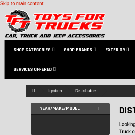
Skip to main content
SHOP CATEGORIES
SHOP BRANDS
EXTERIOR
SERVICES OFFERED
Home
Ignition
Distributors
DIS
YEAR/MAKE/MODEL
Looking
Truck o