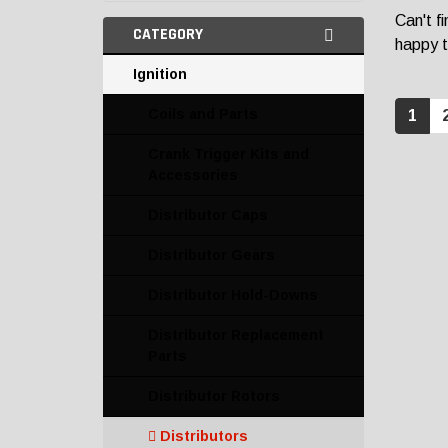
Can't f
CATEGORY
happy t
Ignition
Coils and Parts
1
Crank Trigger Kits and
Accessories
Distributor Caps
Distributor Gears
Distributor Hold-Downs
Distributor Replacement
Parts
Distributor Rotors
Distributors