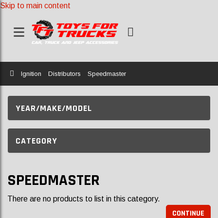
Skip to main content
Home
Ignition
Distributors
Speedmaster
YEAR/MAKE/MODEL
CATEGORY
SPEEDMASTER
There are no products to list in this category.
CONTINUE