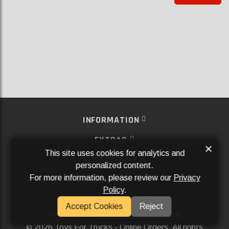
INFORMATION
EXTRAS
×
This site uses cookies for analytics and
MY ACCOUNT
personalized content.
For more information, please review our
Privacy
SERVICES
Policy
.
SOCIAL MEDIA
Accept Cookies
Reject
Powered By
Aftermarket Websites®
2026 Toys For Trucks - Online Orders. All rights
©