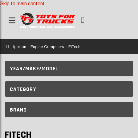
Skip to main content
Home
Ignition
Engine Computers
FiTech
YEAR/MAKE/MODEL
CATEGORY
BRAND
FITECH