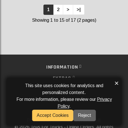
1
2
>
>|
Showing 1 to 15 of 17 (2 pages)
INFORMATION
EXTRAS
×
This site uses cookies for analytics and
MY ACCOUNT
personalized content.
For more information, please review our
Privacy
SERVICES
Policy
.
SOCIAL MEDIA
Accept Cookies
Reject
Powered By
Aftermarket Websites®
2026 Toys For Trucks - Online Orders. All rights
©