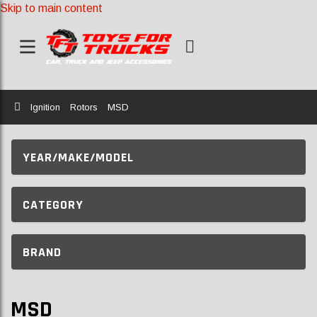
Skip to main content
Home
Ignition
Rotors
MSD
YEAR/MAKE/MODEL
CATEGORY
BRAND
MSD