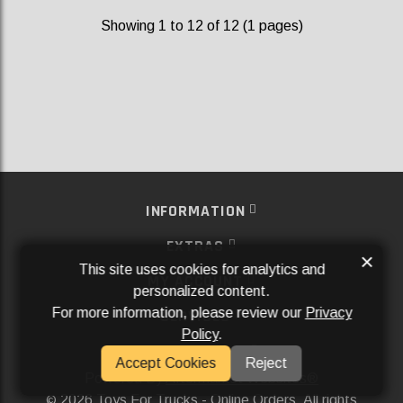
Showing 1 to 12 of 12 (1 pages)
INFORMATION
EXTRAS
×
This site uses cookies for analytics and
MY ACCOUNT
personalized content.
For more information, please review our
Privacy
SERVICES
Policy
.
SOCIAL MEDIA
Accept Cookies
Reject
Powered By
Aftermarket Websites®
2026 Toys For Trucks - Online Orders. All rights
©