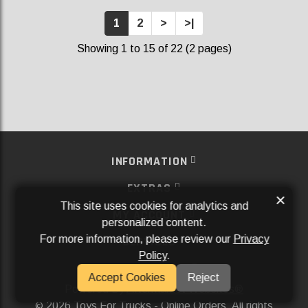
1
2
>
>|
Showing 1 to 15 of 22 (2 pages)
INFORMATION
EXTRAS
×
This site uses cookies for analytics and
MY ACCOUNT
personalized content.
For more information, please review our
Privacy
SERVICES
Policy
.
SOCIAL MEDIA
Accept Cookies
Reject
Powered By
Aftermarket Websites®
2026 Toys For Trucks - Online Orders. All rights
©