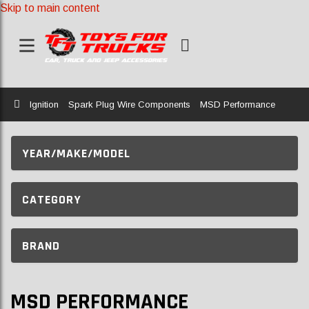
Skip to main content
Home
Ignition
Spark Plug Wire Components
MSD Performance
YEAR/MAKE/MODEL
CATEGORY
BRAND
MSD PERFORMANCE