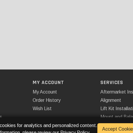
MY ACCOUNT
SERVICES
My Account
Aftermarket Ins
Order History
Alignment
Wish List
Lift Kit Installat
s
Mount and Bal
Remote Start
 cookies for analytics and personalized content.
Accept Cookie
nformation, please review our
Privacy Policy
.