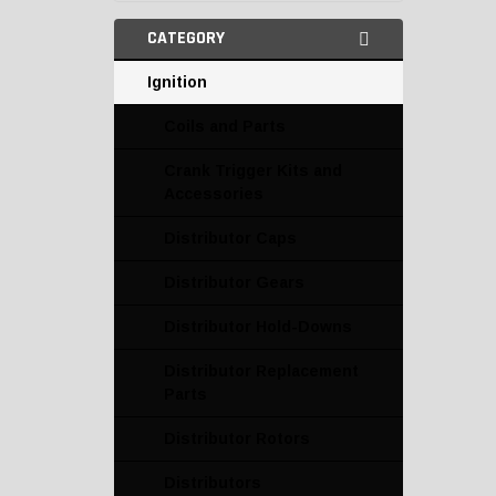
CATEGORY
Ignition
Coils and Parts
Crank Trigger Kits and
Accessories
Distributor Caps
Distributor Gears
Distributor Hold-Downs
Distributor Replacement
Parts
Distributor Rotors
Distributors