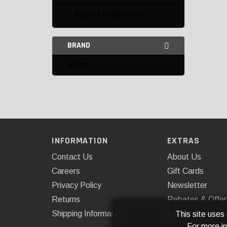
Engine Computers
Ignition Boxes
BRAND
Ignition Kits
ACCEL
Looms and Accessories
Miscellaneous
Miscellaneous Ignition
Point Conversion Kits
INFORMATION
EXTRAS
Points and Condensers
Contact Us
About Us
Careers
Gift Cards
Racing Electronics
Privacy Policy
Newsletter
Recurve Kits
Returns
Rebates & Offer
Shipping Information
Installations
This site uses
Replacement Modules
For more i