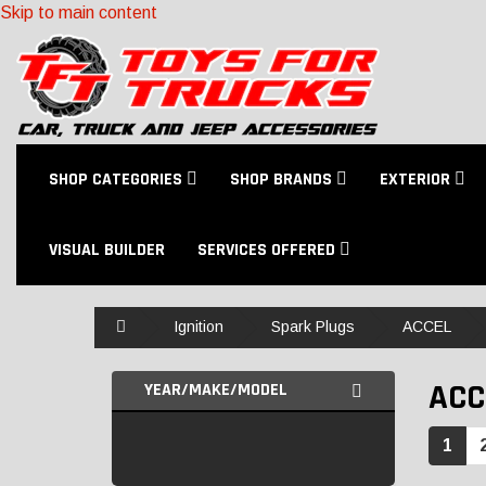
Skip to main content
SHOP CATEGORIES
SHOP BRANDS
EXTERIOR
VISUAL BUILDER
SERVICES OFFERED
Home
Ignition
Spark Plugs
ACCEL
ACC
YEAR/MAKE/MODEL
1