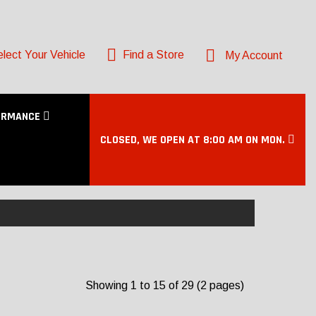
lect Your Vehicle
Find a Store
My Account
ORMANCE
CLOSED, WE OPEN AT 8:00 AM ON MON.
Showing 1 to 15 of 29 (2 pages)