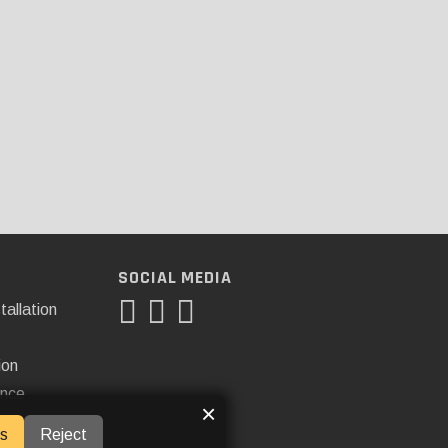
SOCIAL MEDIA
tallation
ion
ance
×
s
Reject