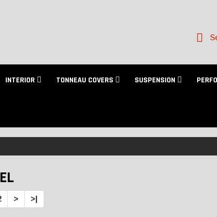
Se
INTERIOR
TONNEAU COVERS
SUSPENSION
PERF
EL
2
>
>|