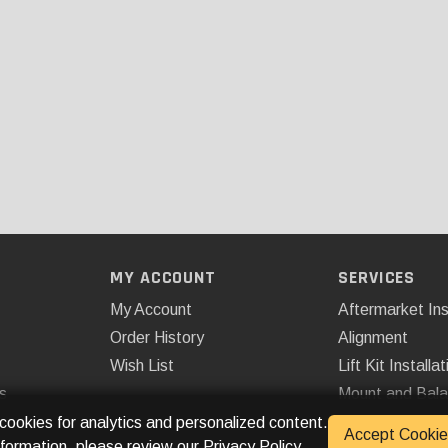
MY ACCOUNT
SERVICES
My Account
Aftermarket Ins
Order History
Alignment
Wish List
Lift Kit Installat
s
Mount and Bal
Remote Start
 cookies for analytics and personalized content.
Accept Cookie
nformation, please review our
Privacy Policy
.