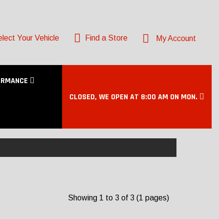
lect Your Vehicle
Find a Store
My Account
ORMANCE
CLOSED, WE OPEN AT 8:00 AM ON MON.
Showing 1 to 3 of 3 (1 pages)