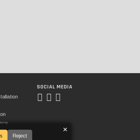
SOCIAL MEDIA
tallation
ion
ance
×
s
Reject