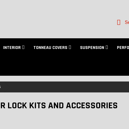
Se
INTERIOR
TONNEAU COVERS
SUSPENSION
PERF
s
R LOCK KITS AND ACCESSORIES