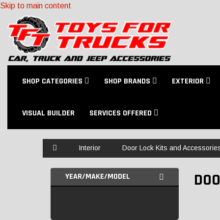
Skip to main content
SHOP CATEGORIES
SHOP BRANDS
EXTERIOR
VISUAL BUILDER
SERVICES OFFERED
Home
Interior
Door Lock Kits and Accessorie
DOO
YEAR/MAKE/MODEL