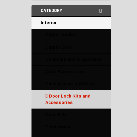
CATEGORY
Interior
Shifter Knobs
Carpet Sets
Consoles and Organizers
Dash Accessories
Dash Covers and Pads
Door Lock Kits and
Accessories
Door Sills
Electronics