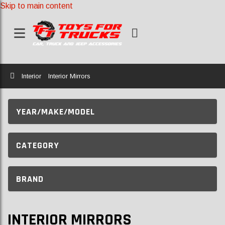
Skip to main content
Home
Interior
Interior Mirrors
YEAR/MAKE/MODEL
CATEGORY
BRAND
INTERIOR MIRRORS