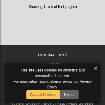
Showing 1 to 5 of 5 (1 pages)
INFORMATION
EXTRAS
×
This site uses cookies for analytics and
MY ACCOUNT
personalized content.
For more information, please review our
Privacy
SERVICES
Policy
.
SOCIAL MEDIA
Accept Cookies
Reject
Powered By
Aftermarket Websites®
2026 Toys For Trucks - Online Orders. All rights
©