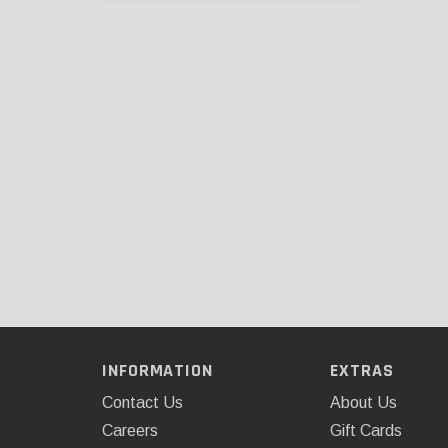
INFORMATION
EXTRAS
Contact Us
About Us
Careers
Gift Cards