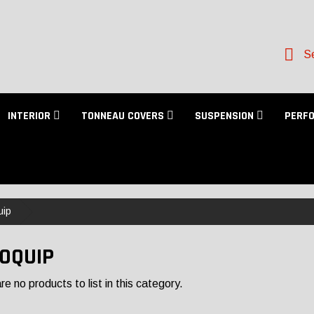
Se
INTERIOR
TONNEAU COVERS
SUSPENSION
PERF
uip
OQUIP
e no products to list in this category.