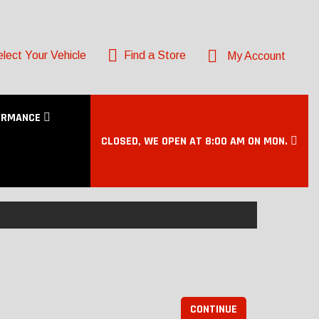
lect Your Vehicle
Find a Store
My Account
ORMANCE
CLOSED, WE OPEN AT 8:00 AM ON MON.
CONTINUE