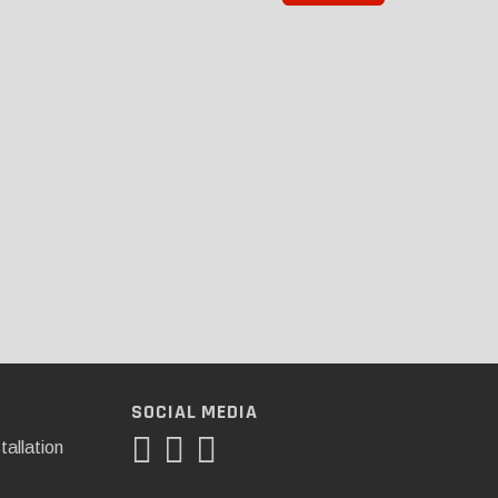
SOCIAL MEDIA
tallation