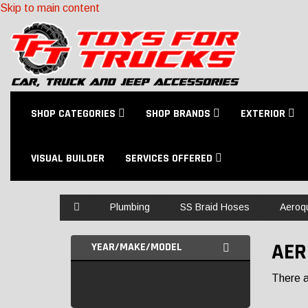
Skip to main content
SHOP CATEGORIES
SHOP BRANDS
EXTERIOR
VISUAL BUILDER
SERVICES OFFERED
Home
Plumbing
SS Braid Hoses
Aeroq
AER
YEAR/MAKE/MODEL
There ar