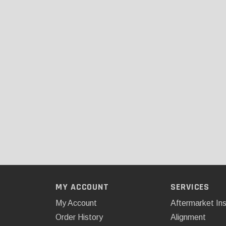
MY ACCOUNT
SERVICES
My Account
Aftermarket Ins
Order History
Alignment