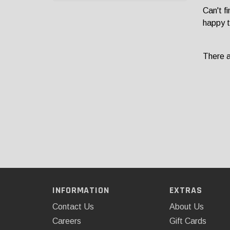
Can't f
happy t
There ar
INFORMATION
EXTRAS
Contact Us
About Us
Careers
Gift Cards