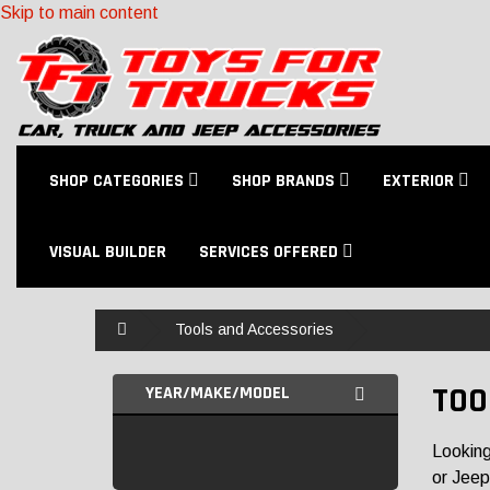
Skip to main content
SHOP CATEGORIES
SHOP BRANDS
EXTERIOR
VISUAL BUILDER
SERVICES OFFERED
Home
Tools and Accessories
TOO
YEAR/MAKE/MODEL
Looking
or Jeep