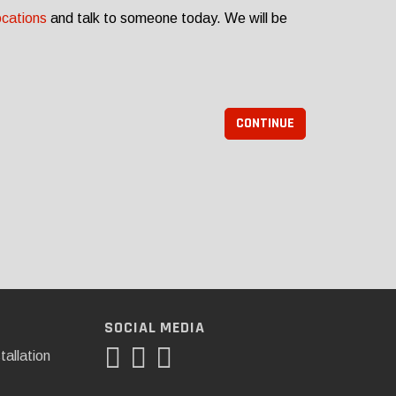
ocations
and talk to someone today. We will be
CONTINUE
SOCIAL MEDIA
tallation