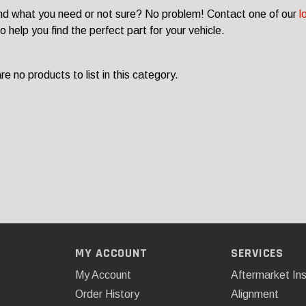
ind what you need or not sure? No problem! Contact one of our
l
o help you find the perfect part for your vehicle.
e no products to list in this category.
MY ACCOUNT
SERVICES
My Account
Aftermarket Ins
Order History
Alignment