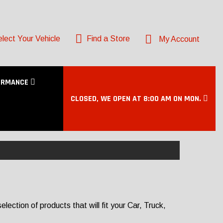
lect Your Vehicle
Find a Store
My Account
ORMANCE
CLOSED, WE OPEN AT 8:00 AM ON MON.
ection of products that will fit your Car, Truck,