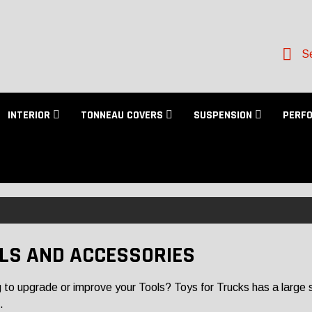
Se
INTERIOR
TONNEAU COVERS
SUSPENSION
PERF
LS AND ACCESSORIES
 to upgrade or improve your Tools? Toys for Trucks has a large sel
.