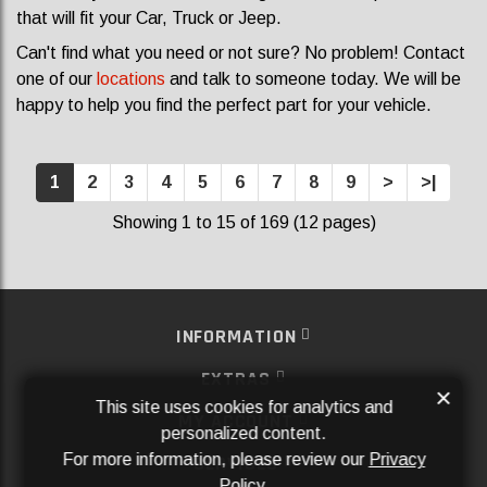
that will fit your Car, Truck or Jeep.
Can't find what you need or not sure? No problem! Contact
one of our
locations
and talk to someone today. We will be
happy to help you find the perfect part for your vehicle.
1
2
3
4
5
6
7
8
9
>
>|
Showing 1 to 15 of 169 (12 pages)
INFORMATION
EXTRAS
×
This site uses cookies for analytics and
MY ACCOUNT
personalized content.
For more information, please review our
Privacy
SERVICES
Policy
.