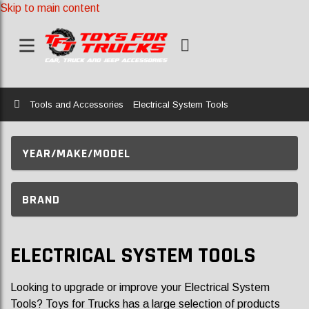
Skip to main content
Home
Tools and Accessories
Electrical System Tools
YEAR/MAKE/MODEL
BRAND
ELECTRICAL SYSTEM TOOLS
Looking to upgrade or improve your Electrical System
Tools? Toys for Trucks has a large selection of products