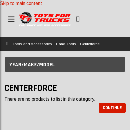
Skip to main content
Home
Tools and Accessories
Hand Tools
Centerforce
YEAR/MAKE/MODEL
CENTERFORCE
There are no products to list in this category.
CONTINUE