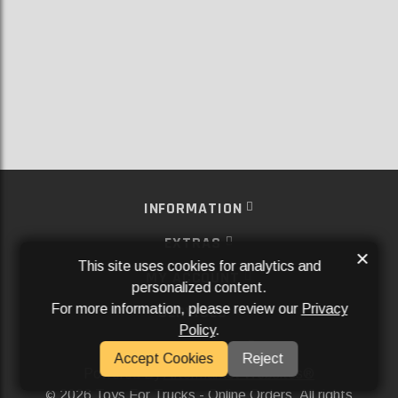
INFORMATION
EXTRAS
×
This site uses cookies for analytics and
MY ACCOUNT
personalized content.
For more information, please review our
Privacy
SERVICES
Policy
.
SOCIAL MEDIA
Accept Cookies
Reject
Powered By
Aftermarket Websites®
2026 Toys For Trucks - Online Orders. All rights
©