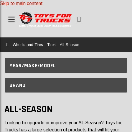
Skip to main content
Home
Wheels and Tires
Tires
All-Season
YEAR/MAKE/MODEL
BRAND
ALL-SEASON
Looking to upgrade or improve your All-Season? Toys for
Trucks has a large selection of products that will fit your