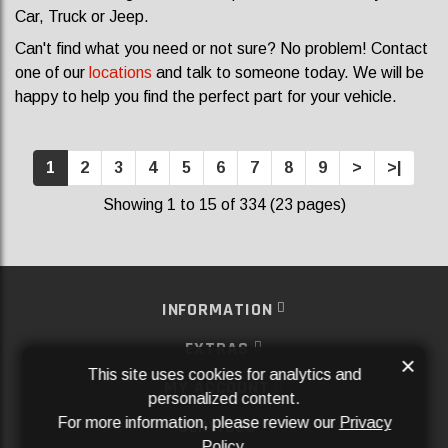
Car, Truck or Jeep.
Can't find what you need or not sure? No problem! Contact
one of our
locations
and talk to someone today. We will be
happy to help you find the perfect part for your vehicle.
1
2
3
4
5
6
7
8
9
>
>|
Showing 1 to 15 of 334 (23 pages)
INFORMATION
EXTRAS
×
This site uses cookies for analytics and
MY ACCOUNT
personalized content.
For more information, please review our
Privacy
SERVICES
Policy
.