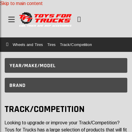
Skip to main content
Home
Wheels and Tires
Tires
Track/Competition
YEAR/MAKE/MODEL
BRAND
TRACK/COMPETITION
Looking to upgrade or improve your Track/Competition?
Toys for Trucks has a large selection of products that will fit