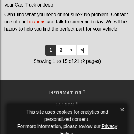
your Car, Truck or Jeep.
Can't find what you need or not sure? No problem! Contact
one of our
locations
and talk to someone today. We will be
happy to help you find the perfect part for your vehicle.
1
2
>
>|
Showing 1 to 15 of 21 (2 pages)
INFORMATION
EXTRAS
×
This site uses cookies for analytics and
MY ACCOUNT
personalized content.
For more information, please review our
Privacy
SERVICES
Policy
.