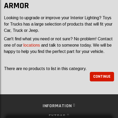
ARMOR
Looking to upgrade or improve your Interior Lighting? Toys
for Trucks has a large selection of products that will fit your
Car, Truck or Jeep.
Can't find what you need or not sure? No problem! Contact
one of our
locations
and talk to someone today. We will be
happy to help you find the perfect part for your vehicle.
There are no products to list in this category.
CONTINUE
INFORMATION
EXTRAS