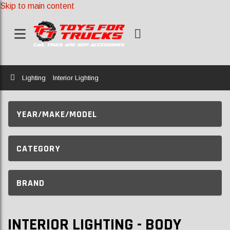
Skip to main content
Home
Lighting
Interior Lighting
YEAR/MAKE/MODEL
CATEGORY
BRAND
INTERIOR LIGHTING - BODY