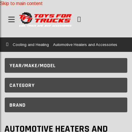
Skip to main content
Home
Cooling and Heating
Automotive Heaters and Accessories
YEAR/MAKE/MODEL
CATEGORY
BRAND
AUTOMOTIVE HEATERS AND