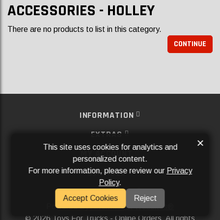
ACCESSORIES - HOLLEY
There are no products to list in this category.
CONTINUE
INFORMATION
EXTRAS
×
This site uses cookies for analytics and
MY ACCOUNT
personalized content.
For more information, please review our
Privacy
SERVICES
Policy
.
SOCIAL MEDIA
Accept Cookies
Reject
Powered By
Aftermarket Websites®
2026 Toys For Trucks - Online Orders. All rights
©