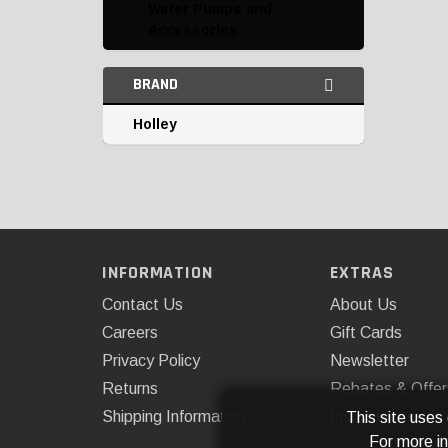
Water Pumps and
Accessories
BRAND
Holley
INFORMATION
EXTRAS
Contact Us
About Us
Careers
Gift Cards
Privacy Policy
Newsletter
Returns
Rebates & Offer
Shipping Information
Installations
This site uses
For more i