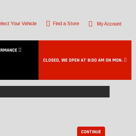
lect Your Vehicle
Find a Store
My Account
ORMANCE
CLOSED, WE OPEN AT 8:00 AM ON MON.
CONTINUE