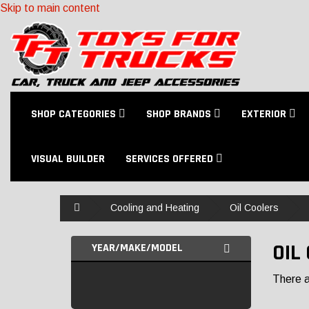
Skip to main content
SHOP CATEGORIES
SHOP BRANDS
EXTERIOR
VISUAL BUILDER
SERVICES OFFERED
Home
Cooling and Heating
Oil Coolers
OIL
YEAR/MAKE/MODEL
There ar