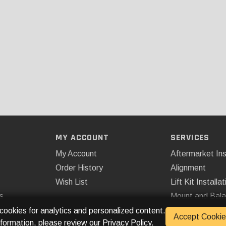
MY ACCOUNT
SERVICES
My Account
Aftermarket Ins
Order History
Alignment
Wish List
Lift Kit Installat
s
Mount and Bal
Remote Start
 cookies for analytics and personalized content.
Accept Cookie
nformation, please review our
Privacy Policy
.
Spray On Bedli