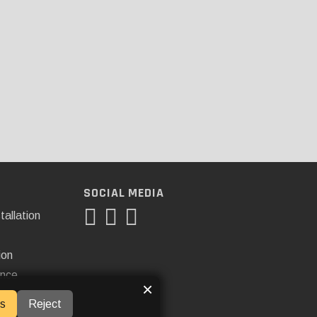
SOCIAL MEDIA
tallation
ion
ance
×
s
Reject
ner