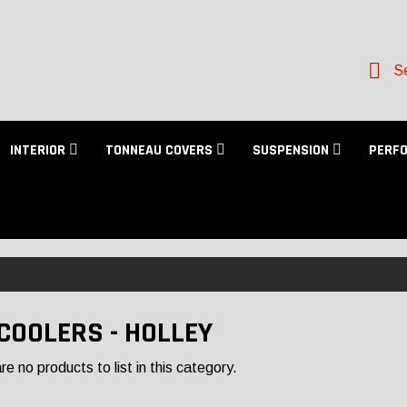
Se
INTERIOR
TONNEAU COVERS
SUSPENSION
PERF
 COOLERS - HOLLEY
e no products to list in this category.