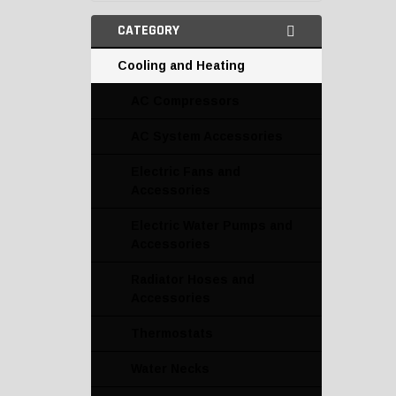
CATEGORY
Cooling and Heating
AC Compressors
AC System Accessories
Electric Fans and
Accessories
Electric Water Pumps and
Accessories
Radiator Hoses and
Accessories
Thermostats
Water Necks