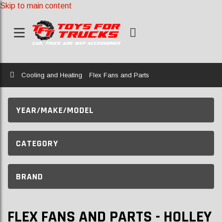
Skip to main content
Home
Cooling and Heating
Flex Fans and Parts
YEAR/MAKE/MODEL
CATEGORY
BRAND
FLEX FANS AND PARTS - HOLLEY