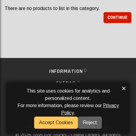
There are no products to list in this category.
CONTINUE
INFORMATION
EXTRAS
×
This site uses cookies for analytics and
MY ACCOUNT
personalized content.
For more information, please review our
Privacy
SERVICES
Policy
.
SOCIAL MEDIA
Accept Cookies
Reject
Powered By
Aftermarket Websites®
2026 Toys For Trucks - Online Orders. All rights
©