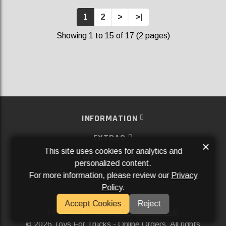
1
2
>
>|
Showing 1 to 15 of 17 (2 pages)
INFORMATION
EXTRAS
×
This site uses cookies for analytics and
MY ACCOUNT
personalized content.
For more information, please review our
Privacy
SERVICES
Policy
.
SOCIAL MEDIA
Accept Cookies
Reject
Powered By
Aftermarket Websites®
2026 Toys For Trucks - Online Orders. All rights
©