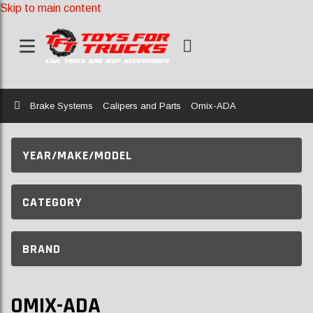
Skip to main content
Home
Brake Systems
Calipers and Parts
Omix-ADA
YEAR/MAKE/MODEL
CATEGORY
BRAND
OMIX-ADA