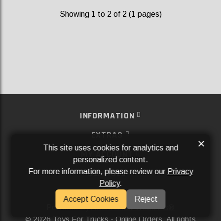
Showing 1 to 2 of 2 (1 pages)
INFORMATION
EXTRAS
×
This site uses cookies for analytics and
MY ACCOUNT
personalized content.
For more information, please review our
Privacy
SERVICES
Policy
.
SOCIAL MEDIA
Accept Cookies
Reject
Powered By
Aftermarket Websites®
2026 Toys For Trucks - Online Orders. All rights
©