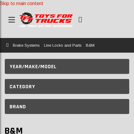
Skip to main content
Home
Brake Systems
Line Locks and Parts
B&M
YEAR/MAKE/MODEL
CATEGORY
BRAND
B&M