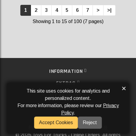
1
2
3
4
5
6
7
>
>|
Showing 1 to 15 of 100 (7 pages)
INFORMATION
EXTRAS
×
This site uses cookies for analytics and
MY ACCOUNT
personalized content.
For more information, please review our
Privacy
SERVICES
Policy
.
SOCIAL MEDIA
Accept Cookies
Reject
Powered By
Aftermarket Websites®
2026 Toys For Trucks - Online Orders. All rights
©