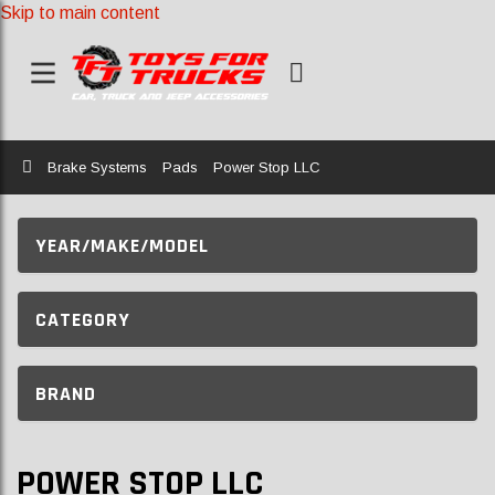
Skip to main content
Home
Brake Systems
Pads
Power Stop LLC
YEAR/MAKE/MODEL
CATEGORY
BRAND
POWER STOP LLC