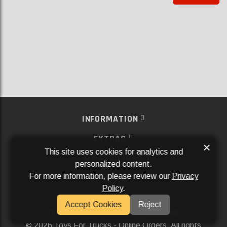
INFORMATION
EXTRAS
×
This site uses cookies for analytics and
MY ACCOUNT
personalized content.
For more information, please review our
Privacy
SERVICES
Policy
.
SOCIAL MEDIA
Accept Cookies
Reject
Powered By
Aftermarket Websites®
2026 Toys For Trucks - Online Orders. All rights
©