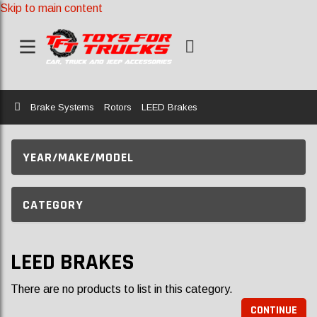
Skip to main content
Home
Brake Systems
Rotors
LEED Brakes
YEAR/MAKE/MODEL
CATEGORY
LEED BRAKES
There are no products to list in this category.
CONTINUE