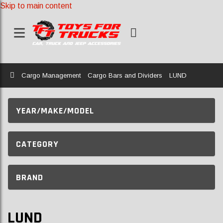
Skip to main content
Home
Cargo Management
Cargo Bars and Dividers
LUND
YEAR/MAKE/MODEL
CATEGORY
BRAND
LUND