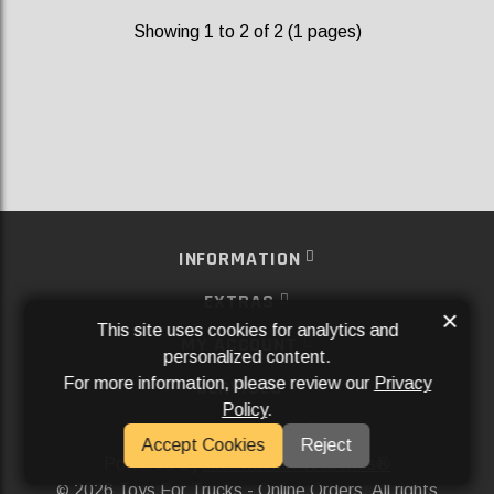
Showing 1 to 2 of 2 (1 pages)
INFORMATION
EXTRAS
×
This site uses cookies for analytics and
MY ACCOUNT
personalized content.
For more information, please review our
Privacy
SERVICES
Policy
.
SOCIAL MEDIA
Accept Cookies
Reject
Powered By
Aftermarket Websites®
2026 Toys For Trucks - Online Orders. All rights
©