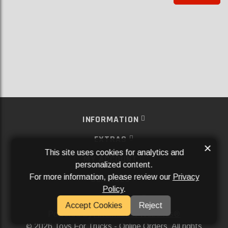
INFORMATION
EXTRAS
×
This site uses cookies for analytics and
MY ACCOUNT
personalized content.
For more information, please review our
Privacy
SERVICES
Policy
.
SOCIAL MEDIA
Accept Cookies
Reject
Powered By
Aftermarket Websites®
2026 Toys For Trucks - Online Orders. All rights
©