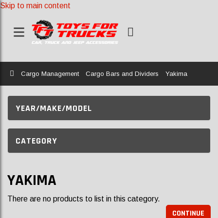
Skip to main content
Home
Cargo Management
Cargo Bars and Dividers
Yakima
YEAR/MAKE/MODEL
CATEGORY
YAKIMA
There are no products to list in this category.
CONTINUE