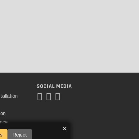
SOCIAL MEDIA
tallation
ion
ance
×
s
Reject