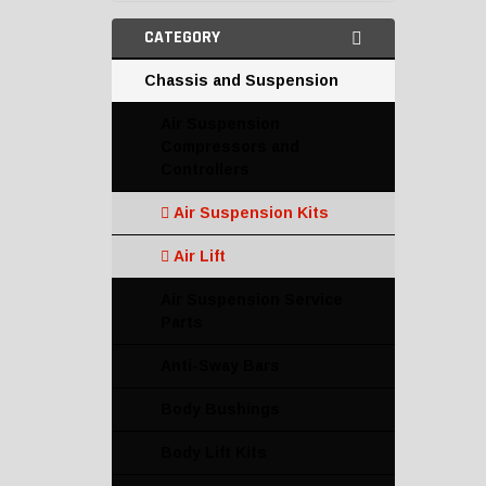
CATEGORY
Chassis and Suspension
Air Suspension
Compressors and
Controllers
Air Suspension Kits
Air Lift
Air Suspension Service
Parts
Anti-Sway Bars
Body Bushings
Body Lift Kits