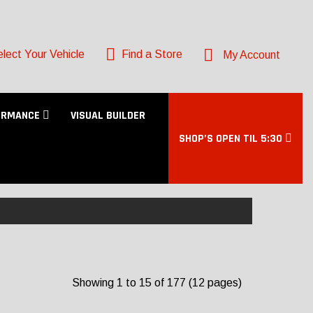
lect Your Vehicle
Find a Store
My Account
ORMANCE
VISUAL BUILDER
SHOP’S OPEN TIL 5:30
Showing 1 to 15 of 177 (12 pages)