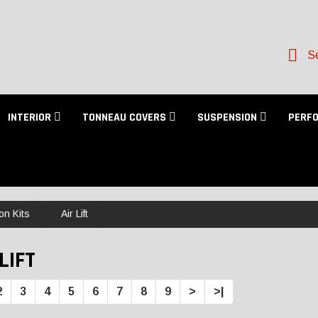
Se
INTERIOR
TONNEAU COVERS
SUSPENSION
PERF
on Kits
Air Lift
LIFT
2
3
4
5
6
7
8
9
>
>|