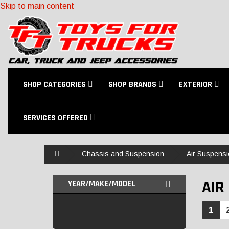
Skip to main content
SHOP CATEGORIES
SHOP BRANDS
EXTERIOR
SERVICES OFFERED
Home
Chassis and Suspension
Air Suspensi
AIR 
YEAR/MAKE/MODEL
1