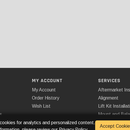
MY ACCOUNT
SERVICES
My Account
Aftermarket Ins
Order History
Alignment
Wish List
Lift Kit Installat
s
Mount and Bal
Remote Start
 cookies for analytics and personalized content.
Accept Cookie
nformation, please review our
Privacy Policy
.