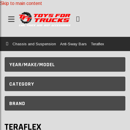
Skip to main content
Home
Chassis and Suspension
Anti-Sway Bars
Teraflex
YEAR/MAKE/MODEL
CATEGORY
BRAND
TERAFLEX