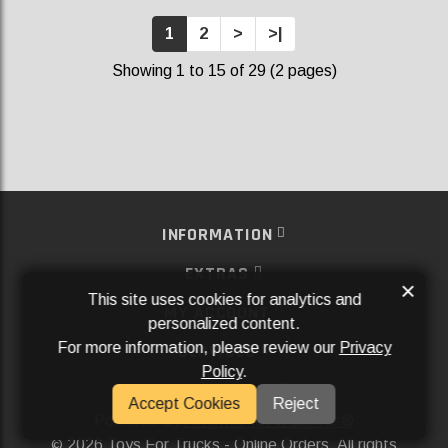
1
2
>
>|
Showing 1 to 15 of 29 (2 pages)
INFORMATION
EXTRAS
×
This site uses cookies for analytics and
MY ACCOUNT
personalized content.
For more information, please review our
Privacy
SERVICES
Policy
.
SOCIAL MEDIA
Accept Cookies
Reject
Powered By
Aftermarket Websites®
2026 Toys For Trucks - Online Orders. All rights
©