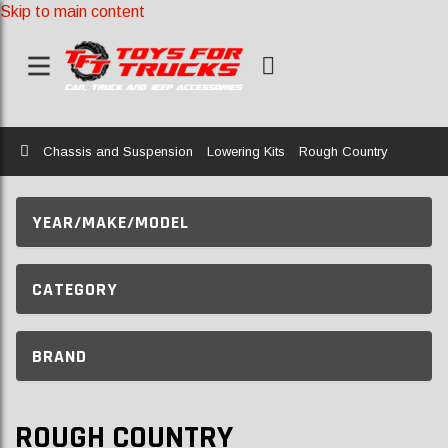
Skip to main content
Home
Chassis and Suspension
Lowering Kits
Rough Country
YEAR/MAKE/MODEL
CATEGORY
BRAND
ROUGH COUNTRY