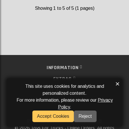
Showing 1 to 5 of 5 (1 pages)
INFORMATION
EXTRAS
×
This site uses cookies for analytics and
MY ACCOUNT
personalized content.
For more information, please review our
Privacy
SERVICES
Policy
.
SOCIAL MEDIA
Accept Cookies
Reject
Powered By
Aftermarket Websites®
2026 Toys For Trucks - Online Orders. All rights
©