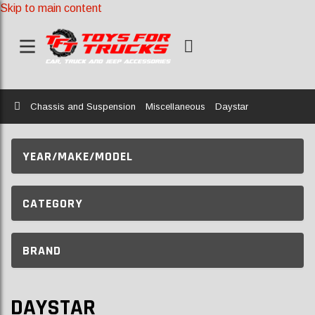
Skip to main content
Home
Chassis and Suspension
Miscellaneous
Daystar
YEAR/MAKE/MODEL
CATEGORY
BRAND
DAYSTAR