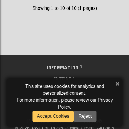
Showing 1 to 10 of 10 (1 pages)
INFORMATION
EXTRAS
×
This site uses cookies for analytics and
MY ACCOUNT
personalized content.
For more information, please review our
Privacy
SERVICES
Policy
.
SOCIAL MEDIA
Accept Cookies
Reject
Powered By
Aftermarket Websites®
2026 Toys For Trucks - Online Orders. All rights
©