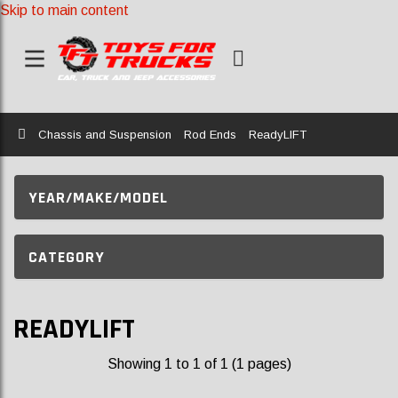
Skip to main content
Home
Chassis and Suspension
Rod Ends
ReadyLIFT
YEAR/MAKE/MODEL
CATEGORY
READYLIFT
Showing 1 to 1 of 1 (1 pages)