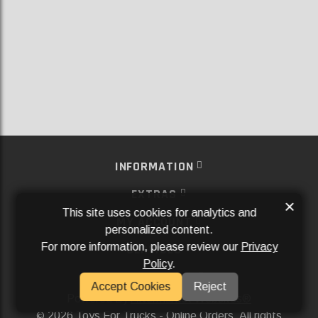
INFORMATION
EXTRAS
×
This site uses cookies for analytics and
MY ACCOUNT
personalized content.
For more information, please review our
Privacy
SERVICES
Policy
.
SOCIAL MEDIA
Accept Cookies
Reject
Powered By
Aftermarket Websites®
2026 Toys For Trucks - Online Orders. All rights
©