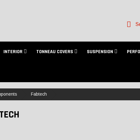
Se
INTERIOR
TONNEAU COVERS
SUSPENSION
PERF
mponents
Fabtech
TECH