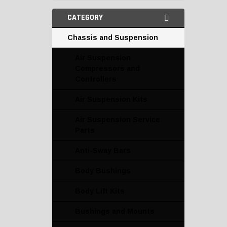
CATEGORY
Chassis and Suspension
Air Suspension
Compressors and
Controllers
Air Suspension Kits
Air Suspension Service
Parts
Anti-Sway Bars
Body Bushings
Body Lift Kits
Bushings and Mounts