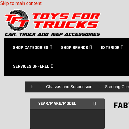
Skip to main content
SHOP CATEGORIES
SHOP BRANDS
EXTERIOR
SERVICES OFFERED
Home
Chassis and Suspension
Steering Co
FAB
YEAR/MAKE/MODEL