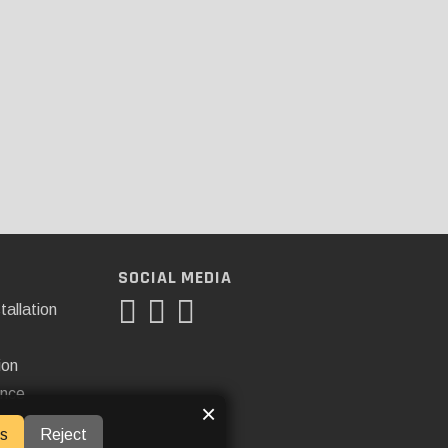
SOCIAL MEDIA
tallation
ion
ance
×
s
Reject