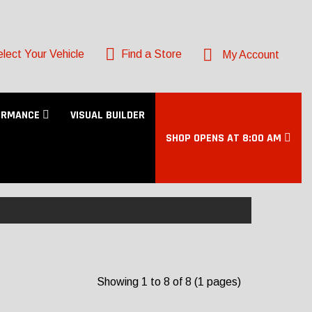
lect Your Vehicle
Find a Store
My Account
ORMANCE
VISUAL BUILDER
SHOP OPENS AT 8:00 AM
Showing 1 to 8 of 8 (1 pages)