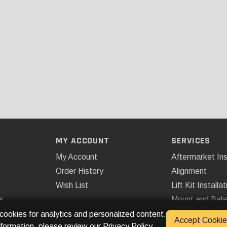
MY ACCOUNT
SERVICES
My Account
Aftermarket Ins
Order History
Alignment
Wish List
Lift Kit Installat
s
Mount and Bal
Remote Start
 cookies for analytics and personalized content.
Accept Cookie
nformation, please review our
Privacy Policy
.