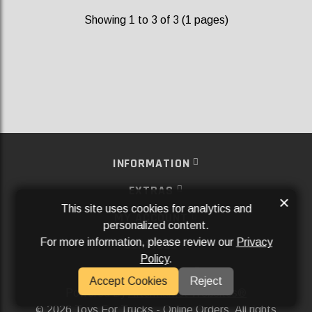
Showing 1 to 3 of 3 (1 pages)
INFORMATION
EXTRAS
×
This site uses cookies for analytics and
MY ACCOUNT
personalized content.
For more information, please review our
Privacy
SERVICES
Policy
.
SOCIAL MEDIA
Accept Cookies
Reject
Powered By
Aftermarket Websites®
2026 Toys For Trucks - Online Orders. All rights
©