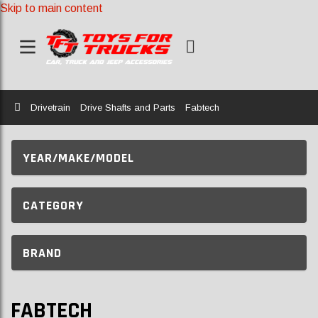
Skip to main content
Home
Drivetrain
Drive Shafts and Parts
Fabtech
YEAR/MAKE/MODEL
CATEGORY
BRAND
FABTECH