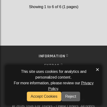
Showing 1 to 6 of 6 (1 pages)
INFORMATION
EXTRAS
×
This site uses cookies for analytics and
MY ACCOUNT
personalized content.
For more information, please review our
Privacy
SERVICES
Policy
.
SOCIAL MEDIA
Accept Cookies
Reject
Powered By
Aftermarket Websites®
2026 Toys For Trucks - Online Orders. All rights
©