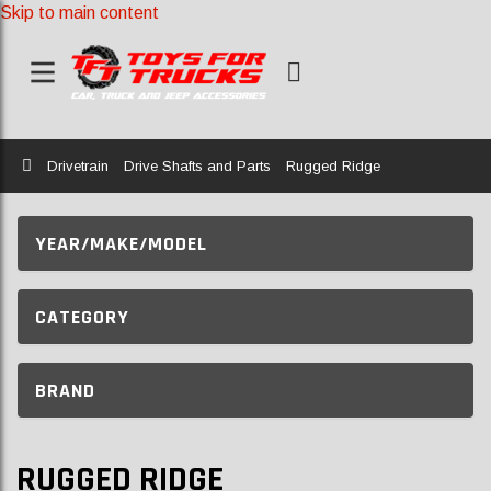
Skip to main content
Home
Drivetrain
Drive Shafts and Parts
Rugged Ridge
YEAR/MAKE/MODEL
CATEGORY
BRAND
RUGGED RIDGE