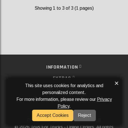
Showing 1 to 3 of 3 (1 pages)
INFORMATION
EXTRAS
×
This site uses cookies for analytics and
MY ACCOUNT
personalized content.
For more information, please review our
Privacy
SERVICES
Policy
.
SOCIAL MEDIA
Accept Cookies
Reject
Powered By
Aftermarket Websites®
2026 Toys For Trucks - Online Orders. All rights
©