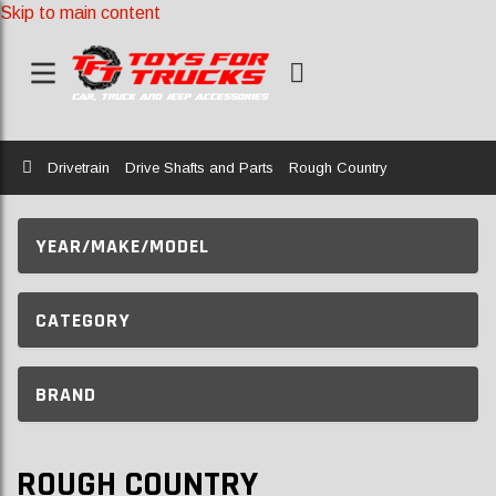
Skip to main content
Home
Drivetrain
Drive Shafts and Parts
Rough Country
YEAR/MAKE/MODEL
CATEGORY
BRAND
ROUGH COUNTRY