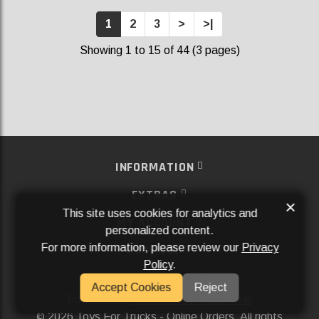
1
2
3
>
>|
Showing 1 to 15 of 44 (3 pages)
INFORMATION
EXTRAS
×
This site uses cookies for analytics and
MY ACCOUNT
personalized content.
For more information, please review our
Privacy
SERVICES
Policy
.
SOCIAL MEDIA
Accept Cookies
Reject
Powered By
Aftermarket Websites®
2026 Toys For Trucks - Online Orders. All rights
©