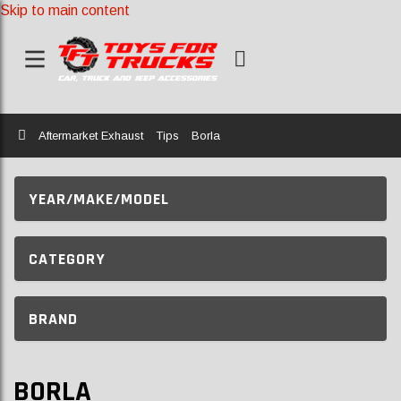
Skip to main content
Home
Aftermarket Exhaust
Tips
Borla
YEAR/MAKE/MODEL
CATEGORY
BRAND
BORLA