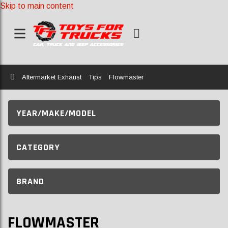
Skip to main content
Home
Aftermarket Exhaust
Tips
Flowmaster
YEAR/MAKE/MODEL
CATEGORY
BRAND
FLOWMASTER