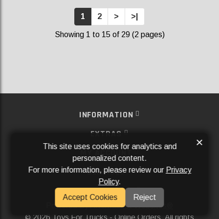
1
2
>
>|
Showing 1 to 15 of 29 (2 pages)
INFORMATION
EXTRAS
×
This site uses cookies for analytics and
MY ACCOUNT
personalized content.
For more information, please review our
Privacy
SERVICES
Policy
.
SOCIAL MEDIA
Accept Cookies
Reject
Powered By
Aftermarket Websites®
2026 Toys For Trucks - Online Orders. All rights
©