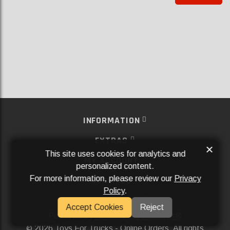
INFORMATION
EXTRAS
×
This site uses cookies for analytics and
MY ACCOUNT
personalized content.
For more information, please review our
Privacy
SERVICES
Policy
.
SOCIAL MEDIA
Accept Cookies
Reject
Powered By
Aftermarket Websites®
2026 Toys For Trucks - Online Orders. All rights
©