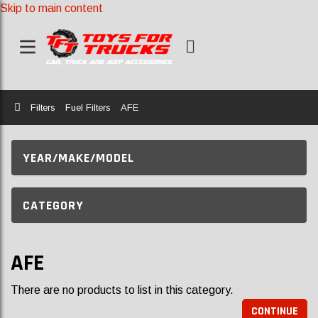
Skip to main content
Home
Filters
Fuel Filters
AFE
YEAR/MAKE/MODEL
CATEGORY
AFE
There are no products to list in this category.
CONTINUE