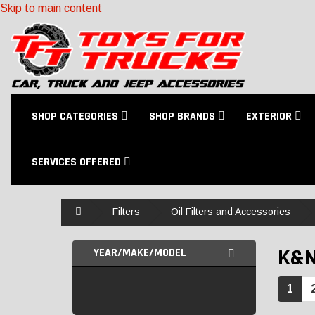
Skip to main content
SHOP CATEGORIES
SHOP BRANDS
EXTERIOR
SERVICES OFFERED
Home
Filters
Oil Filters and Accessories
K&
YEAR/MAKE/MODEL
1