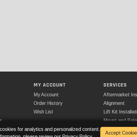
MY ACCOUNT
SERVICES
My Account
Aftermarket Ins
Order History
Alignment
Wish List
Lift Kit Installat
s
Mount and Bal
Remote Start
 cookies for analytics and personalized content.
Accept Cookie
nformation, please review our
Privacy Policy
.