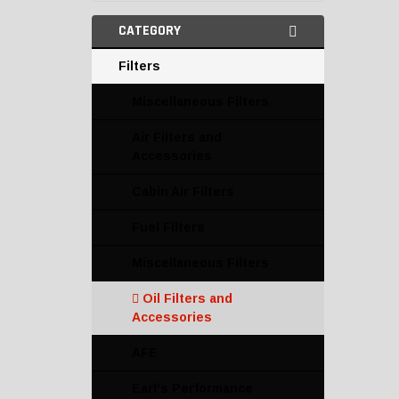
CATEGORY
Filters
Miscellaneous Filters
Air Filters and
Accessories
Cabin Air Filters
Fuel Filters
Miscellaneous Filters
Oil Filters and
Accessories
AFE
Earl's Performance