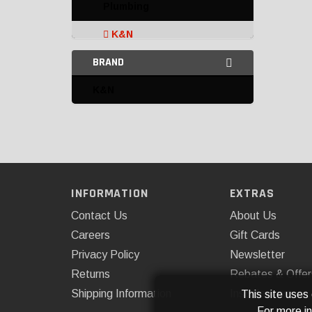
Plumbing
K&N
BRAND
Omix-ADA
K&N
Transmission Filters and
Accessories
INFORMATION
EXTRAS
Contact Us
About Us
Careers
Gift Cards
Privacy Policy
Newsletter
Returns
Rebates & Offer
Shipping Information
Installations
This site uses
For more i