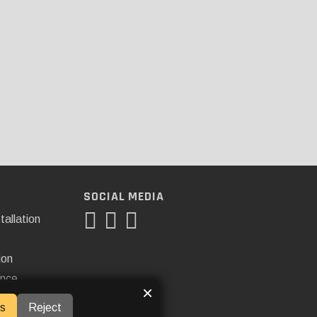
SOCIAL MEDIA
tallation
ion
ance
×
s
Reject