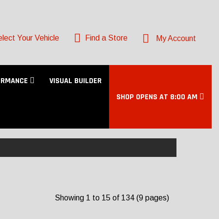
lect Your Vehicle
Find a Store
My Account
ORMANCE
VISUAL BUILDER
SHOP OPENS AT 8:00 AM
Showing 1 to 15 of 134 (9 pages)