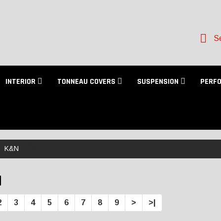
Se
INTERIOR
TONNEAU COVERS
SUSPENSION
PERF
K&N
N
2
3
4
5
6
7
8
9
>
>|