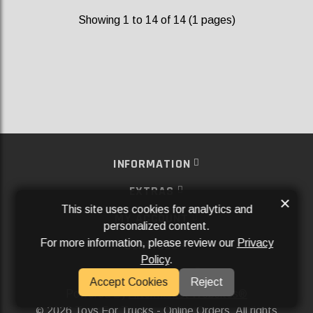
Showing 1 to 14 of 14 (1 pages)
INFORMATION
EXTRAS
×
This site uses cookies for analytics and
MY ACCOUNT
personalized content.
For more information, please review our
Privacy
SERVICES
Policy
.
SOCIAL MEDIA
Accept Cookies
Reject
Powered By
Aftermarket Websites®
2026 Toys For Trucks - Online Orders. All rights
©