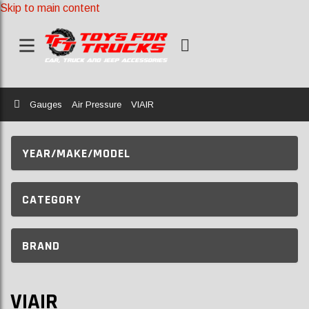
Skip to main content
Home
Gauges
Air Pressure
VIAIR
YEAR/MAKE/MODEL
CATEGORY
BRAND
VIAIR