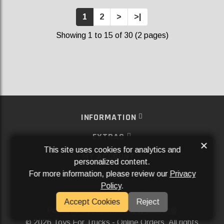
1
2
>
>|
Showing 1 to 15 of 30 (2 pages)
INFORMATION
EXTRAS
×
This site uses cookies for analytics and
MY ACCOUNT
personalized content.
For more information, please review our
Privacy
SERVICES
Policy
.
SOCIAL MEDIA
Accept Cookies
Reject
Powered By
Aftermarket Websites®
2026 Toys For Trucks - Online Orders. All rights
©