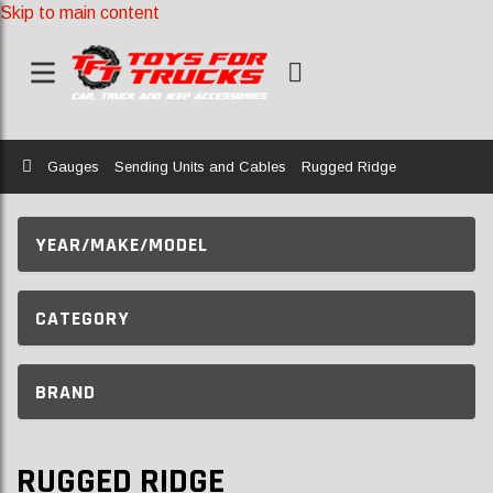
Skip to main content
Home
Gauges
Sending Units and Cables
Rugged Ridge
YEAR/MAKE/MODEL
CATEGORY
BRAND
RUGGED RIDGE