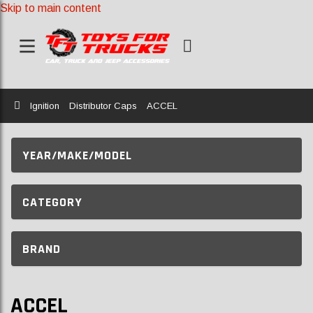
Skip to main content
Home
Ignition
Distributor Caps
ACCEL
YEAR/MAKE/MODEL
CATEGORY
BRAND
ACCEL