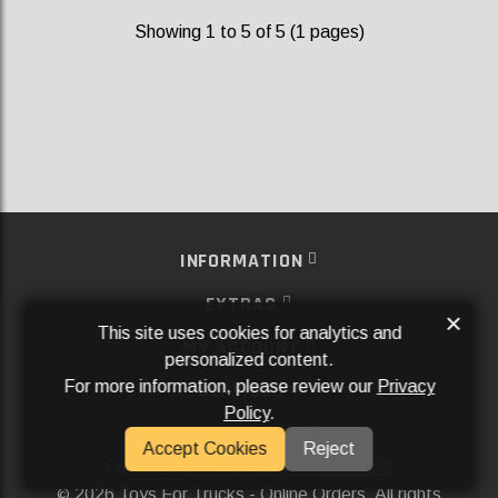
Showing 1 to 5 of 5 (1 pages)
INFORMATION
EXTRAS
×
This site uses cookies for analytics and
MY ACCOUNT
personalized content.
For more information, please review our
Privacy
SERVICES
Policy
.
SOCIAL MEDIA
Accept Cookies
Reject
Powered By
Aftermarket Websites®
2026 Toys For Trucks - Online Orders. All rights
©