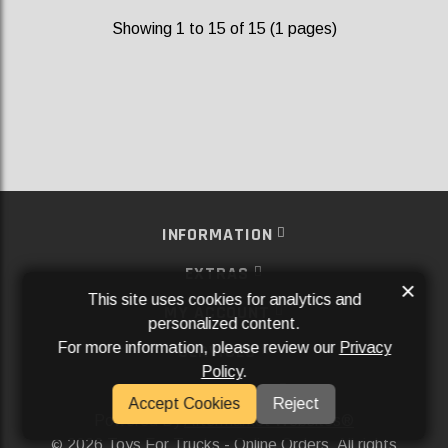
Showing 1 to 15 of 15 (1 pages)
INFORMATION
EXTRAS
×
This site uses cookies for analytics and
MY ACCOUNT
personalized content.
For more information, please review our
Privacy
SERVICES
Policy
.
SOCIAL MEDIA
Accept Cookies
Reject
Powered By
Aftermarket Websites®
2026 Toys For Trucks - Online Orders. All rights
©