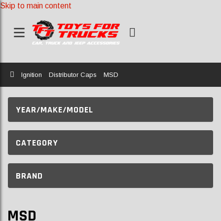
Skip to main content
Home
Ignition
Distributor Caps
MSD
YEAR/MAKE/MODEL
CATEGORY
BRAND
MSD