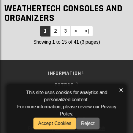
WEATHERTECH CONSOLES AND
ORGANIZERS
1
2
3
>
>|
Showing 1 to 15 of 41 (3 pages)
INFORMATION
EXTRAS
×
This site uses cookies for analytics and
MY ACCOUNT
personalized content.
For more information, please review our
Privacy
SERVICES
Policy
.
SOCIAL MEDIA
Accept Cookies
Reject
Powered By
Aftermarket Websites®