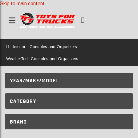
Skip to main content
Home
Interior
Consoles and Organizers
WeatherTech Consoles and Organizers
YEAR/MAKE/MODEL
CATEGORY
BRAND