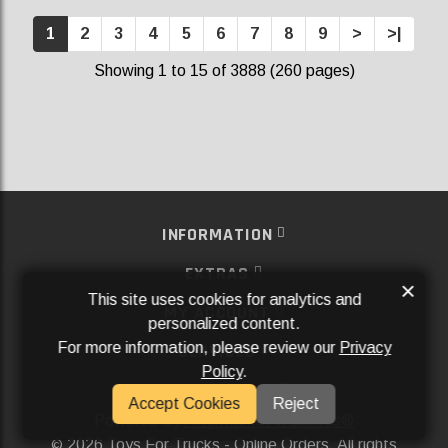
1
2
3
4
5
6
7
8
9
>
>|
Showing 1 to 15 of 3888 (260 pages)
INFORMATION
EXTRAS
×
This site uses cookies for analytics and
MY ACCOUNT
personalized content.
For more information, please review our
Privacy
SERVICES
Policy
.
SOCIAL MEDIA
Accept Cookies
Reject
Powered By
Aftermarket Websites®
2026 Toys For Trucks - Online Orders. All rights
©