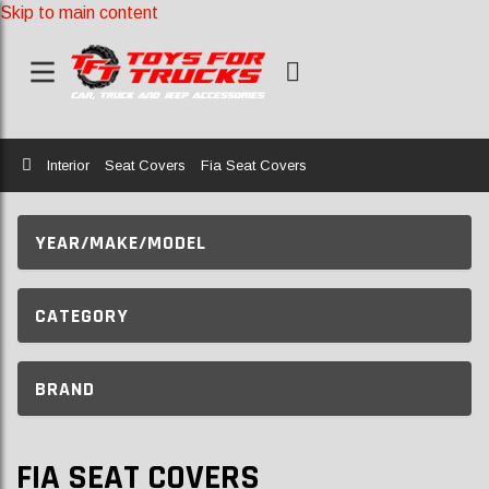
Skip to main content
Home
Interior
Seat Covers
Fia Seat Covers
YEAR/MAKE/MODEL
CATEGORY
BRAND
FIA SEAT COVERS