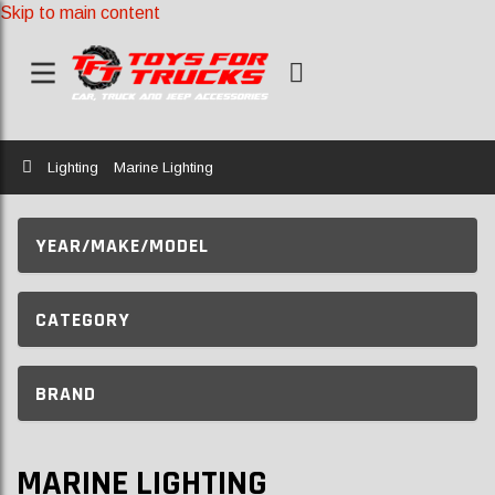
Skip to main content
Home
Lighting
Marine Lighting
YEAR/MAKE/MODEL
CATEGORY
BRAND
MARINE LIGHTING