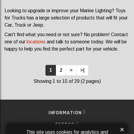
Looking to upgrade or improve your Marine Lighting? Toys
for Trucks has a large selection of products that will fit your
Car, Truck or Jeep.
Can't find what you need or not sure? No problem! Contact
one of our
locations
and talk to someone today. We will be
happy to help you find the perfect part for your vehicle.
1
2
>
>|
Showing 1 to 15 of 29 (2 pages)
INFORMATION
EXTRAS
×
This site uses cookies for analytics and