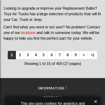
Looking to upgrade or improve your Replacement Bulbs?
Toys for Trucks has a large selection of products that will fit
your Car, Truck or Jeep.
Can't find what you need or not sure? No problem! Contact
one of our
locations
and talk to someone today. We will be
happy to help you find the perfect part for your vehicle.
1
2
3
4
5
6
7
8
9
>
>|
Showing 1 to 15 of 400 (27 pages)
INFORMATION
EXTRAS
×
This site uses cookies for analytics and