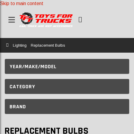
Skip to main content
Home
Lighting
Replacement Bulbs
YEAR/MAKE/MODEL
CATEGORY
BRAND
REPLACEMENT BULBS